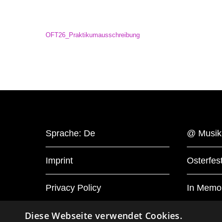
OFT26_Praktikumausschreibung
Sprache: De
@ Musik
Imprint
Osterfest
Privacy Policy
In Memo
Diese Webseite verwendet Cookies.
Cookie-Settings
Press