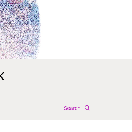
k
Search