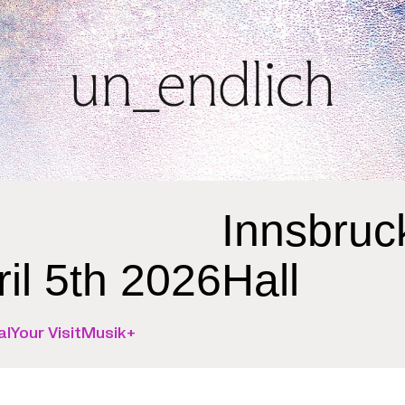
Innsbruc
ril 5th 2026
Hall
al
Your Visit
Musik+