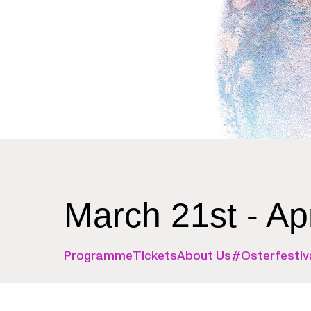
March 21st - Ap
Programme
Tickets
About Us
#Osterfestiv