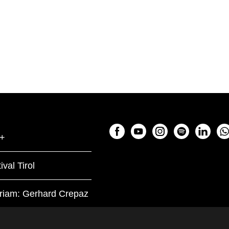
+
ival Tirol
riam: Gerhard Crepaz