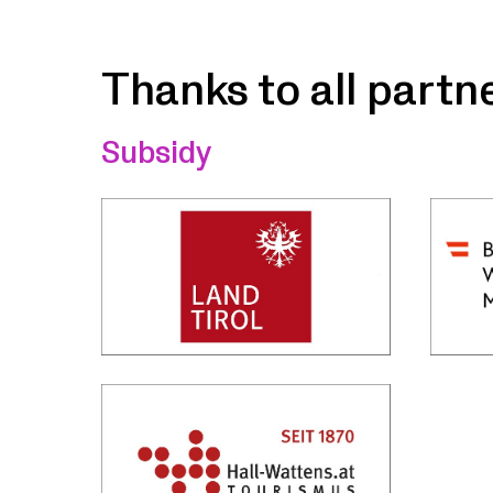
Thanks to all partn
Subsidy