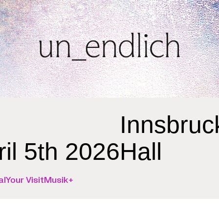
Innsbruc
ril 5th 2026
Hall
al
Your Visit
Musik+