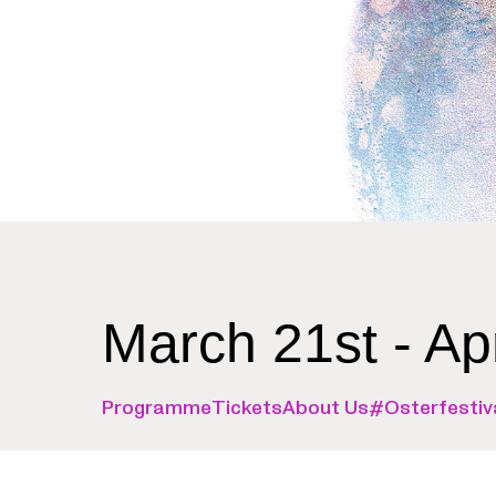
March 21st - Ap
Programme
Tickets
About Us
#Osterfestiv