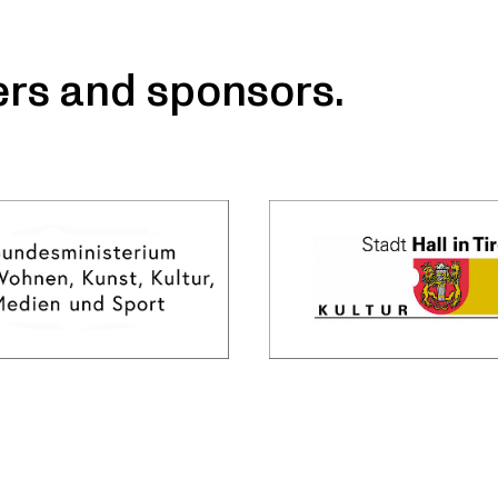
ers and sponsors.