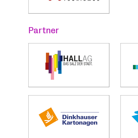
Partner