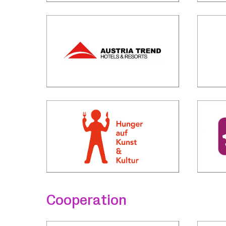
Cooperation