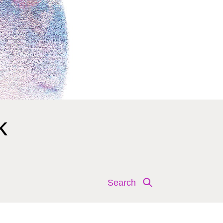
k
Search