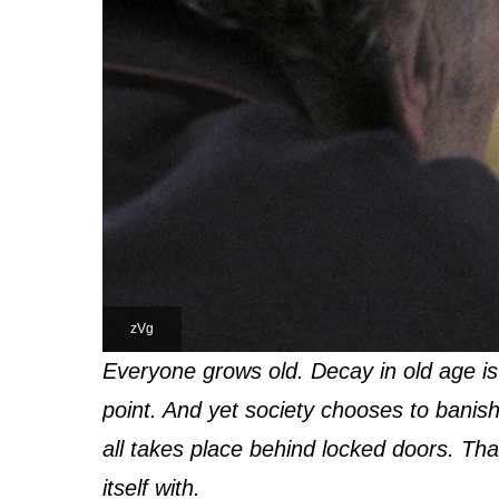
zVg
Everyone grows old. Decay in old age is
point. And yet society chooses to banish
all takes place behind locked doors. That
itself with.