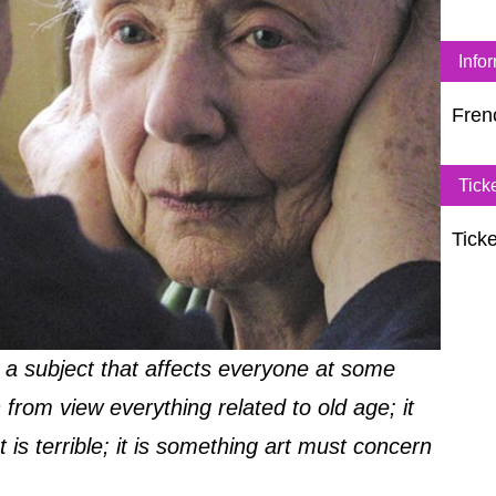
Info
Fren
Tick
Ticke
 a subject that affects everyone at some
 from view everything related to old age; it
 is terrible; it is something art must concern