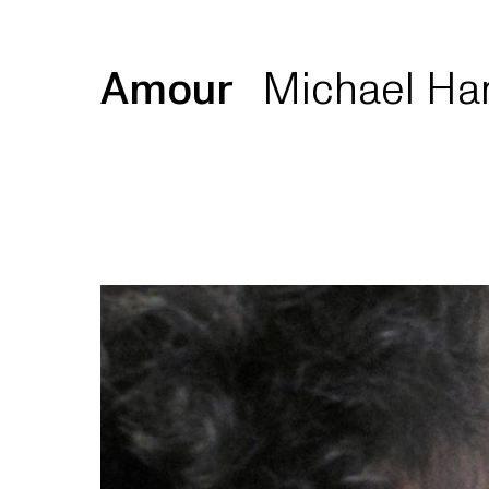
Amour
Michael Ha