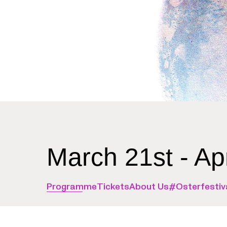
March 21st - Ap
Programme
Tickets
About Us
#Osterfestiv