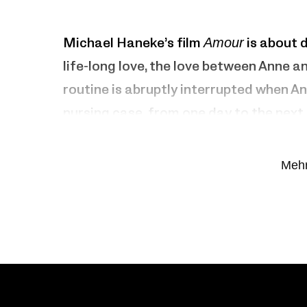
Michael Haneke’s film
Amour
is about 
life-long love, the love between Anne a
routine is abruptly interrupted when An
nursing case from one day to the next. 
beginning of the end. Georges cares for 
until he reaches his limits.
Mehr