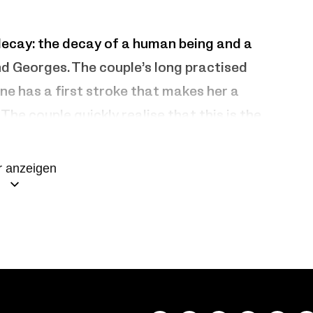
decay: the decay of a human being and a
nd Georges. The couple’s long practised
ne has a first stroke that makes her a
The couple quickly realise that this is the
the love of his life with selfless devotion
 anzeigen