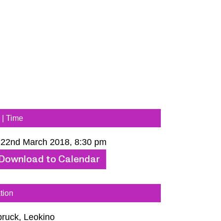
 | Time
 22nd March 2018, 8:30 pm
Download to Calendar
tion
bruck, Leokino