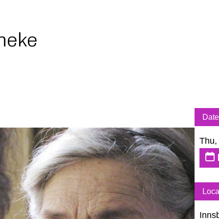
neke
Date
Thu,
Loca
Inns