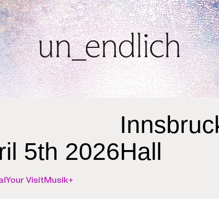
Innsbruc
ril 5th 2026
Hall
al
Your Visit
Musik+