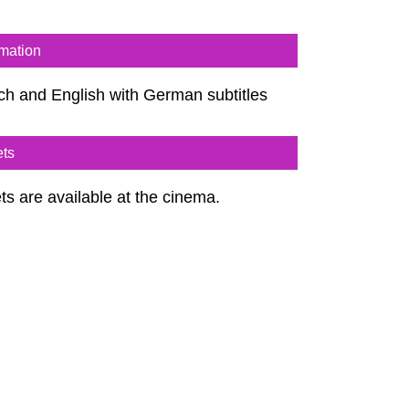
rmation
ch and English with German subtitles
ets
ts are available at the cinema.