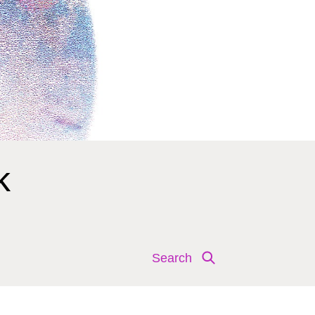
k
Search