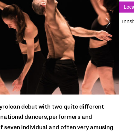
Loca
Inns
Doro
yrolean debut with two quite different
rnational dancers, performers and
f seven individual and often very amusing