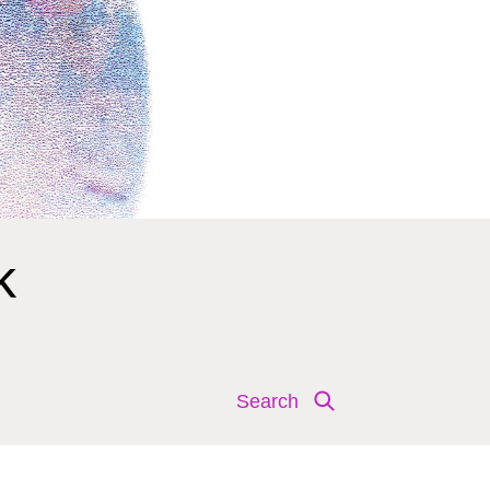
k
Search