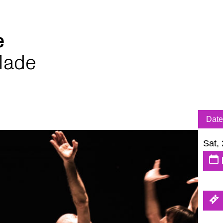
le
Made
Date
Sat,