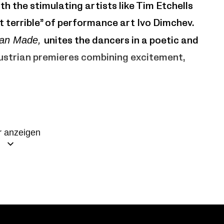
th the stimulating artists like Tim Etchells
 terrible” of performance art Ivo Dimchev.
an Made,
unites the dancers in a poetic and
Austrian premieres combining excitement,
o Fargion
 anzeigen
ni, Brit Rodemund, Christopher Roman, Jone