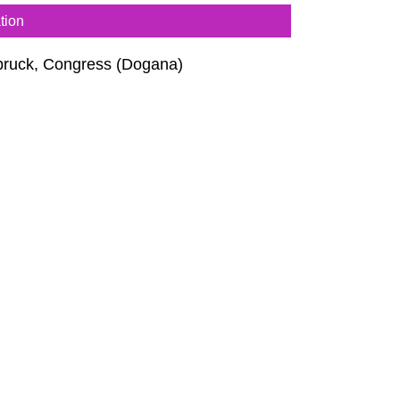
tion
bruck, Congress (Dogana)
thea Tuch