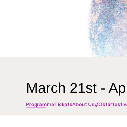
March 21st - Ap
Programme
Tickets
About Us
#Osterfestiv