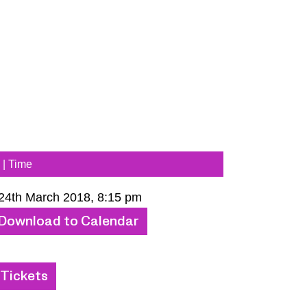
 | Time
 24th March 2018, 8:15 pm
Download to Calendar
Tickets