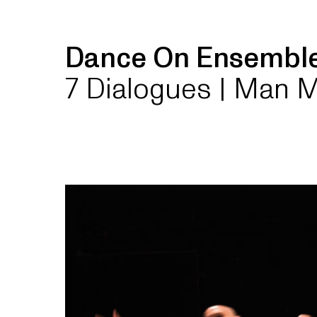
Dance On Ensemb
7 Dialogues | Man 