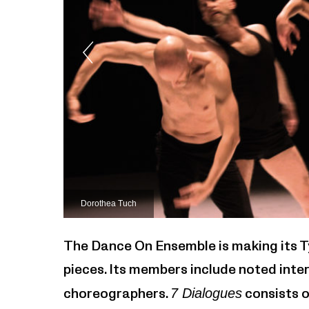
Dorothea Tuch
The Dance On Ensemble is making its T
pieces. Its members include noted inte
choreographers.
7 Dialogues
consists o