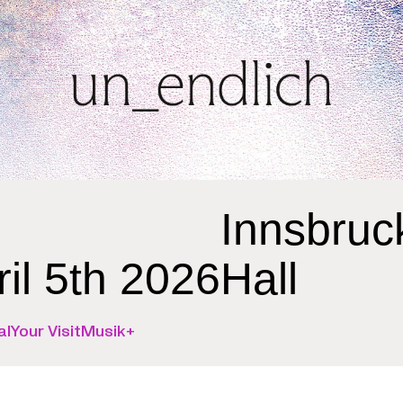
Innsbruc
ril 5th 2026
Hall
al
Your Visit
Musik+