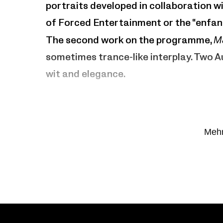
portraits developed in collaboration wi
of Forced Entertainment or the “enfant
The second work on the programme,
M
sometimes trance-like interplay. Two 
wit and elegance.
7 Dialogues
Artistic direction, composition
: Matte
Mehr
Man Made
Concept, choreography
: Jan Martens
with Ty Boomershine, Frédéric Taverni