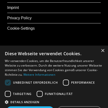
deep abysses of the subconscious.
Imprint
Privacy Policy
Production, direction, script, music, camera
and editing: David Lynch
Cookie-Settings
The cast includes Laura Dern, Harry Dean
Stanton, Justin Theroux, Jeremy Irons and
Naomi Watts
×
Diese Webseite verwendet Cookies.
@ Musik+
Wir verwenden Cookies, um die Benutzerfreundlichkeit unserer
Osterfestival Tirol
Introduction: Daniel Pöhacker
Website zu verbessern. Durch die weitere Nutzung unserer Webseite
stimmen Sie der Verwendung von Cookies gemäß unserer Cookie-
In Memoriam: Gerhard Crepaz
Richtlinie zu.
Weitere Informationen
UNBEDINGT ERFORDERLICH
PERFORMANCE
Press
TARGETING
FUNKTIONALITÄT
DETAILS ANZEIGEN