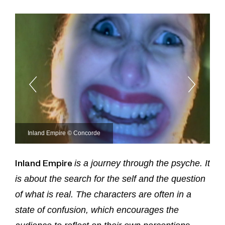
Inland Empire © Concorde
Inland Empire
is a journey through the psyche. It
is about the search for the self and the question
of what is real. The characters are often in a
state of confusion, which encourages the