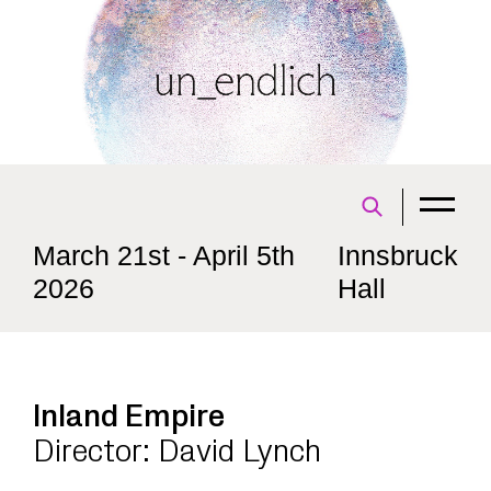
March 21st - April 5th
Innsbruck
2026
Hall
Inland Empire
Director: David Lynch