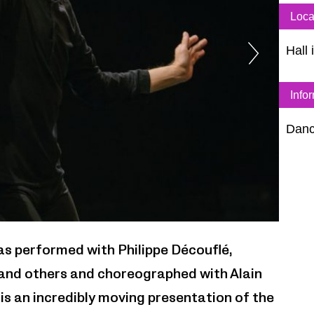
Loca
Hall 
Info
Dan
zVg
as performed with Philippe Découflé,
i and others and choreographed with Alain
k is an incredibly moving presentation of the