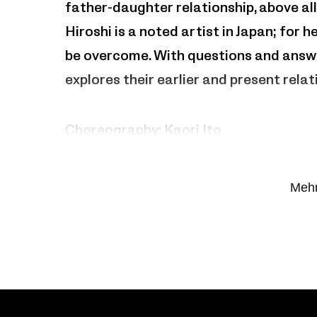
father-daughter relationship, above al
Hiroshi is a noted artist in Japan; for 
be overcome. With questions and answe
explores their earlier and present relat
Choreography: Kaori Ito
With Kaori and Hiroshi Ito
Mehr
Co-Production: Théâtre Garonne scène
Quentin-en-Yvelines – Scène nationale,
Ménagerie de verre – Paris,ADC Genève
Maison pour la danse – Marseille,Ava
Channel – scène nationale de Calais, L