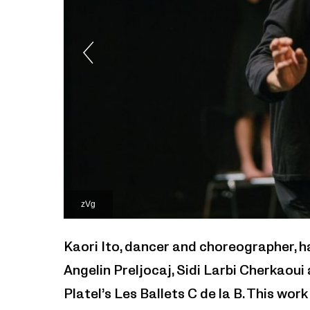
zVg
Kaori Ito, dancer and choreographer, h
Angelin Preljocaj, Sidi Larbi Cherkaou
Platel’s Les Ballets C de la B. This wor