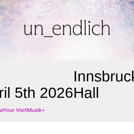
Innsbruc
ril 5th 2026
Hall
al
Your Visit
Musik+