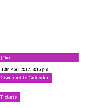
 | Time
 10th April 2017, 8:15 pm
Download to Calendar
Tickets