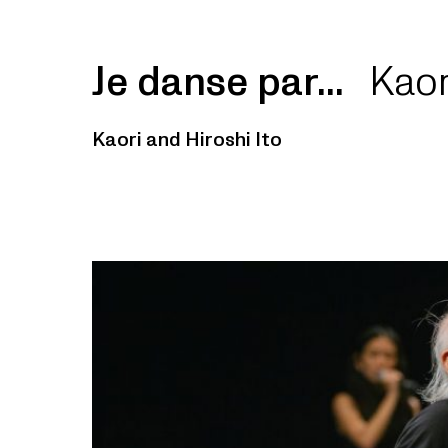
Je danse par...
Kaor
Kaori and Hiroshi Ito