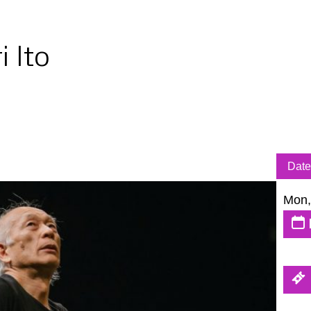
i Ito
Date
Mon,