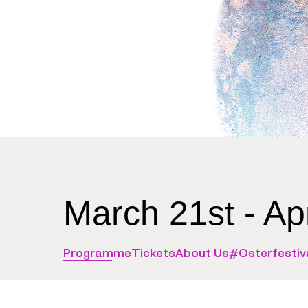
March 21st - Ap
Programme
Tickets
About Us
#Osterfestiv