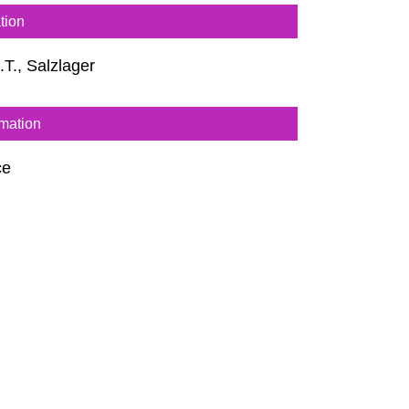
tion
i.T., Salzlager
rmation
ce