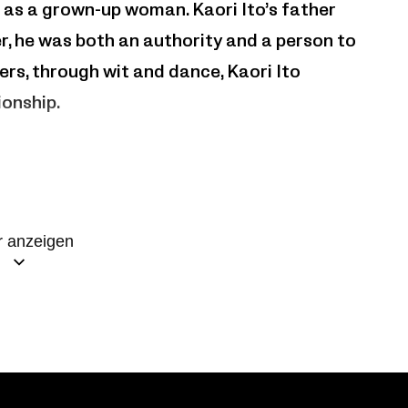
l as a grown-up woman. Kaori Ito’s father
her, he was both an authority and a person to
rs, through wit and dance, Kaori Ito
ionship.
 anzeigen
 européenne – Toulouse, Théâtre de Saint-
 Théâtres de la Ville de Luxembourg,
 – Suisse,Lieu Unique – Nantes,Klap
nt-Scène Cognac – Scène conventionnée, Le
a Filature – Scène nationale de Mulhouse.