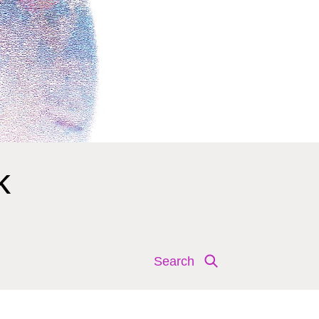
k
Search