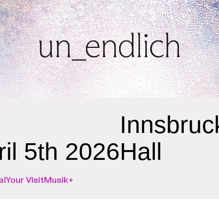
Innsbruc
ril 5th 2026
Hall
al
Your Visit
Musik+