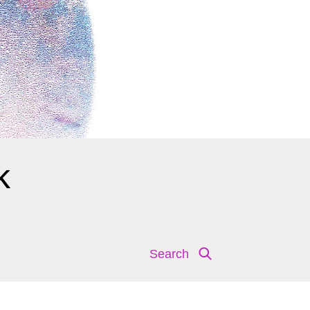
k
Search