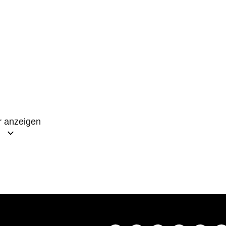
 anzeigen
 l’éternité bienheureuse