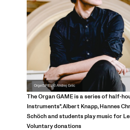
OrgelSPIEL © Andrej Grilc
The Organ GAME is a series of half-ho
Instruments”. Albert Knapp, Hannes Chr
Schöch and students play music for Le
Voluntary donations