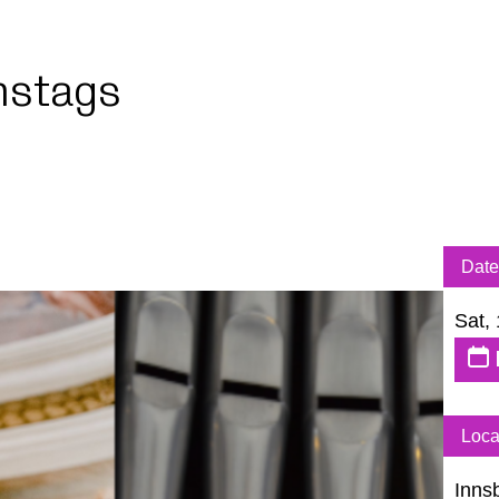
stags
Date
Sat,
Loca
Inns