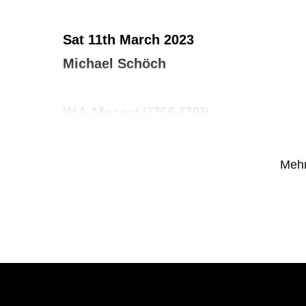
Sat 11th March 2023
Michael Schöch
W.A. Mozart (1756-1791)
Fantasy in F minor, KV 608
Mehr
J.S. BACH (1685-1750)
Trio Sonata No. 2 in C minor, BWV 526
Vivace – Largo – Allegro
Oliver MESSIAEN (1908-1992)
Diptyque – Essai sur la vie terrestre et