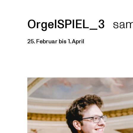
OrgelSPIEL_3
sam
25. Februar bis 1. April