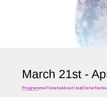
March 21st - Ap
Programme
Tickets
About Us
#Osterfestiv