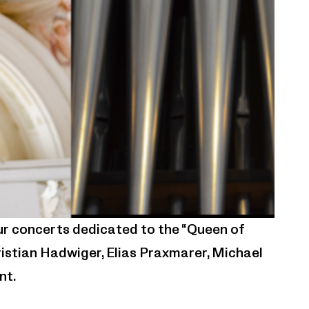
ur concerts dedicated to the “Queen of
istian Hadwiger, Elias Praxmarer, Michael
nt.