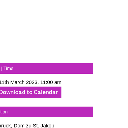
 | Time
 11th March 2023, 11:00 am
Download to Calendar
tion
bruck, Dom zu St. Jakob