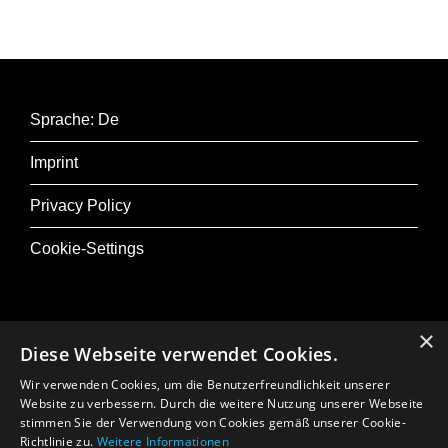
(2013).
Concept and choreography: Andrea Leine,
Harijono Roebana
Sprache: De
With: Aika Goto, Elyr Kris Adem, Andrea Pisano,
Imprint
Timon De Ridder, Benedita Crispiniano,
Margarida Constantino, Inbar Elkayam
Privacy Policy
Musicians: Renée Bekkers (accordion),
Cookie-Settings
Ketevan Roinishvili (cello)
Music: Sofia Gubaidulina, Arvo Pärt, Josquin
Desprez
×
Lighting and stage design: Jeroen Smith
Diese Webseite verwendet Cookies.
@ Musik+
Composition: Dyane Donck
Wir verwenden Cookies, um die Benutzerfreundlichkeit unserer
Osterfestival Tirol
Website zu verbessern. Durch die weitere Nutzung unserer Webseite
Internal composition: Maas van Gogh
stimmen Sie der Verwendung von Cookies gemäß unserer Cookie-
In Memoriam: Gerhard Crepaz
Sound: Oscar Bouwmans
Richtlinie zu.
Weitere Informationen