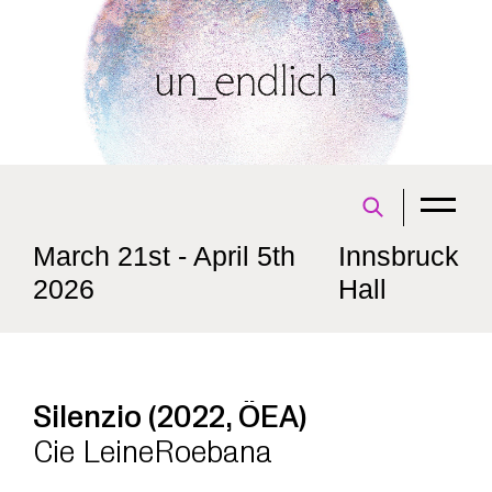
March 21st - April 5th
Innsbruck
2026
Hall
Silenzio (2022, ÖEA)
Cie LeineRoebana