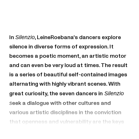
In
Silenzio
, LeineRoebana’s dancers explore
silence in diverse forms of expression. It
becomes a poetic moment, an artistic motor
and can even be very loud at times. The result
is a series of beautiful self-contained images
alternating with highly vibrant scenes. With
great curiosity, the seven dancers in
Silenzio
s
eek a dialogue with other cultures and
various artistic disciplines in the conviction
that openness and vulnerability are the keys
to coexistence. The music (including Sofia