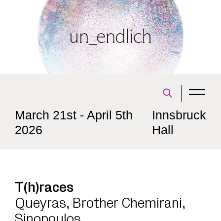
March 21st - April 5th
Innsbruck
2026
Hall
T(h)races
Queyras, Brother Chemirani,
Sinopoulos