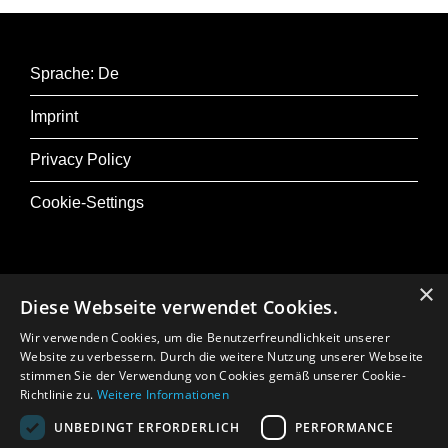
Sprache: De
Imprint
Privacy Policy
Cookie-Settings
×
Diese Webseite verwendet Cookies.
@ Musik+
Wir verwenden Cookies, um die Benutzerfreundlichkeit unserer
Osterfestival Tirol
Website zu verbessern. Durch die weitere Nutzung unserer Webseite
stimmen Sie der Verwendung von Cookies gemäß unserer Cookie-
In Memoriam: Gerhard Crepaz
Richtlinie zu.
Weitere Informationen
UNBEDINGT ERFORDERLICH
PERFORMANCE
Press