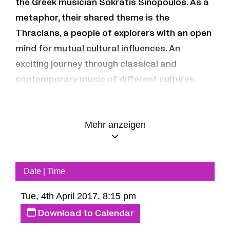
the Greek musician Sokratis Sinopoulos. As a
metaphor, their shared theme is the
Thracians, a people of explorers with an open
mind for mutual cultural influences. An
exciting journey through classical and
contemporary music of different cultures.
Jean-Guihen Queyras – cello
Mehr anzeigen
Keyvan & Bijan Chemirani – daf, zarb
Sokratis Sinopoulos – lyre
Date | Time
Tue, 4th April 2017, 8:15 pm
Download to Calendar