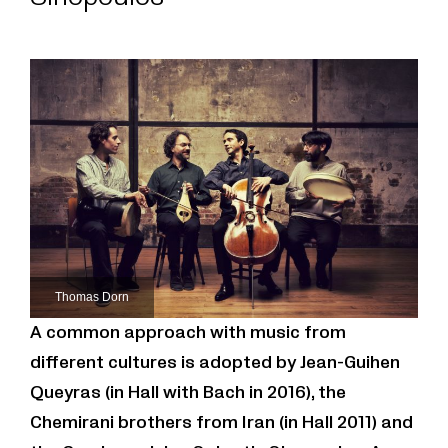
Thomas Dorn
A common approach with music from
different cultures is adopted by Jean-Guihen
Queyras (in Hall with Bach in 2016), the
Chemirani brothers from Iran (in Hall 2011) and