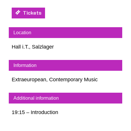
Tickets
Location
Hall i.T., Salzlager
Information
Extraeuropean, Contemporary Music
Additional information
19:15 – Introduction