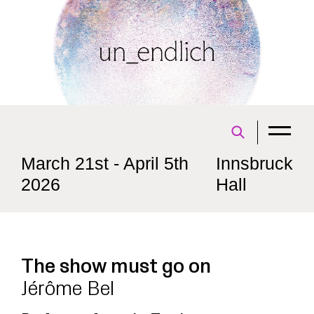
March 21st - April 5th
Innsbruck
2026
Hall
The show must go on
Jérôme Bel