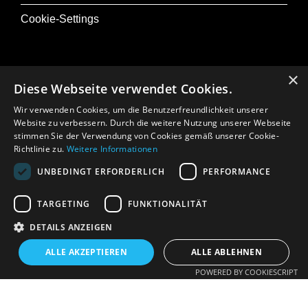
Cookie-Settings
×
Diese Webseite verwendet Cookies.
@ Musik+
Wir verwenden Cookies, um die Benutzerfreundlichkeit unserer
Osterfestival Tirol
Website zu verbessern. Durch die weitere Nutzung unserer Webseite
stimmen Sie der Verwendung von Cookies gemäß unserer Cookie-
In Memoriam: Gerhard Crepaz
Richtlinie zu.
Weitere Informationen
UNBEDINGT ERFORDERLICH
PERFORMANCE
Press
TARGETING
FUNKTIONALITÄT
DETAILS ANZEIGEN
ALLE AKZEPTIEREN
ALLE ABLEHNEN
POWERED BY COOKIESCRIPT