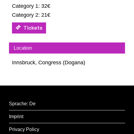
Category 1: 32€
Category 2: 21€
Tickets
Location
Innsbruck, Congress (Dogana)
Sprache: De
Imprint
Privacy Policy