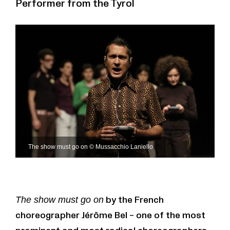
Performer from the Tyrol
The show must go on © Mussacchio Laniello
The show must go on
by the French
choreographer Jérôme Bel – one of the most