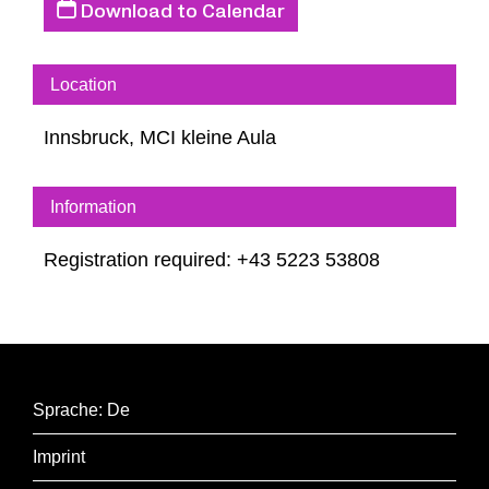
Download to Calendar
The discussion will be in German.
Location
Discussion with Aleida Assmann and Max
Innsbruck, MCI kleine Aula
Czollek
Moderation: Brigitte Schwens-Harrant
Information
Registration required: +43 5223 53808
Sprache: De
Imprint