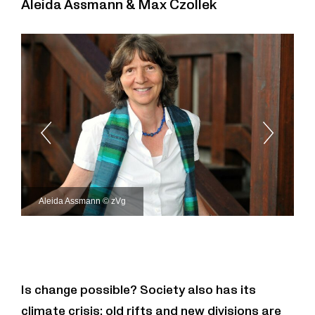
Aleida Assmann & Max Czollek
Aleida Assmann © zVg
Is change possible? Society also has its
climate crisis: old rifts and new divisions are