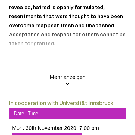
revealed, hatred is openly formulated,
resentments that were thought to have been
overcome reappear fresh and unabashed.
Acceptance and respect for others cannot be
taken for granted.
What are the challenges in the light of these
developments? “How can we avoid threats
Mehr anzeigen
and violence and create a climate in which we
can all get along peacefully?” (A. Assmann)
How shall/can we treat one another in future?
In cooperation with Universität Innsbruck
How to work “on implementing the vision of
Date | Time
openness in society” (M. Czollek), without
which a plural society cannot work?
Mon, 30th November 2020, 7:00 pm