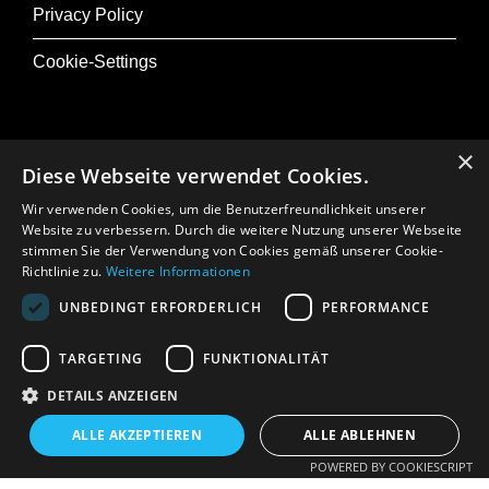
Privacy Policy
Cookie-Settings
×
Diese Webseite verwendet Cookies.
@ Musik+
Wir verwenden Cookies, um die Benutzerfreundlichkeit unserer
Osterfestival Tirol
Website zu verbessern. Durch die weitere Nutzung unserer Webseite
stimmen Sie der Verwendung von Cookies gemäß unserer Cookie-
In Memoriam: Gerhard Crepaz
Richtlinie zu.
Weitere Informationen
UNBEDINGT ERFORDERLICH
PERFORMANCE
Press
TARGETING
FUNKTIONALITÄT
DETAILS ANZEIGEN
ALLE AKZEPTIEREN
ALLE ABLEHNEN
POWERED BY COOKIESCRIPT