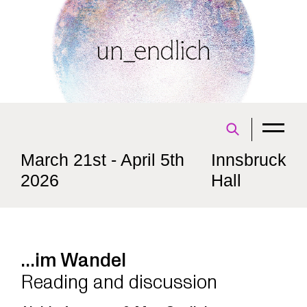
March 21st - April 5th
Innsbruck
2026
Hall
...im Wandel
Reading and discussion